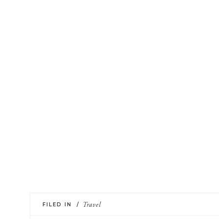
FILED IN /
Travel