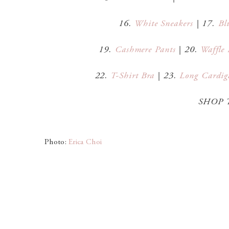
16.
White Sneakers
| 17.
Bl
19.
Cashmere Pants
| 20.
Waffle 
22.
T-Shirt Bra
| 23.
Long Cardig
SHOP 
Photo:
Erica Choi