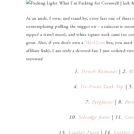
As an aside, I own, and stand by, every last one of these i
contemplating pulling the trigger on – a raincoat is essent
zipper! a travel
must
), and white square neck cami (so c
great. Also, if you don’t own a
Third Love
bra, you need t
affiliate link), I am truly a devoted fan. I just ordered t
sayonara!
1.
Trench Raincoat
| 2.
Wh
4.
Tie-Front Tank Top
| 5
7.
Eyeglasses
| 8.
Poin
10.
Selvedge Jeans
| 11.
Car
13.
Leather Purse
| 14.
Leather B