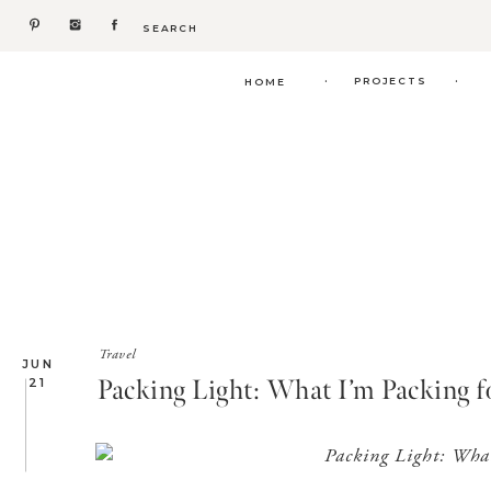
Search
for:
.
.
PROJECTS
HOME
Travel
JUN
Packing Light: What I’m Packing f
21