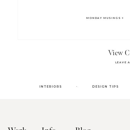
MONDAY MUSINGS
»
View 
LEAVE 
.
INTERIORS
DESIGN TIPS