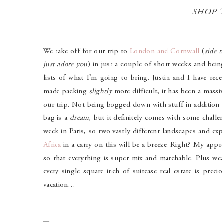
SHOP 
We take off for our trip to
London and Cornwall
(
side 
just adore you
) in just a couple of short weeks and bein
lists of what I’m going to bring. Justin and I have rece
made packing
slightly
more difficult, it has been a mass
our trip.
Not being bogged down with stuff in addition 
bag is a
dream,
but it definitely comes with some chall
week in Paris, so two vastly different landscapes and ex
Africa
in a carry on this will be a breeze. Right? My appro
so that everything is super mix and matchable. Plus wea
every single square inch of suitcase real estate is prec
vacation…