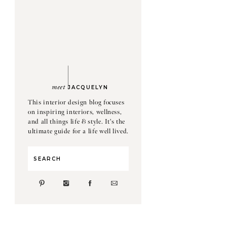
meet
JACQUELYN
This interior design blog focuses
on inspiring interiors, wellness,
and all things life & style. It's the
ultimate guide for a life well lived.
Search
for: