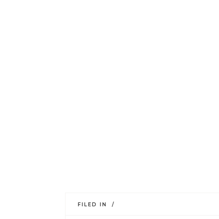
FILED IN /