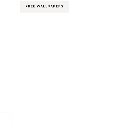
FREE WALLPAPERS