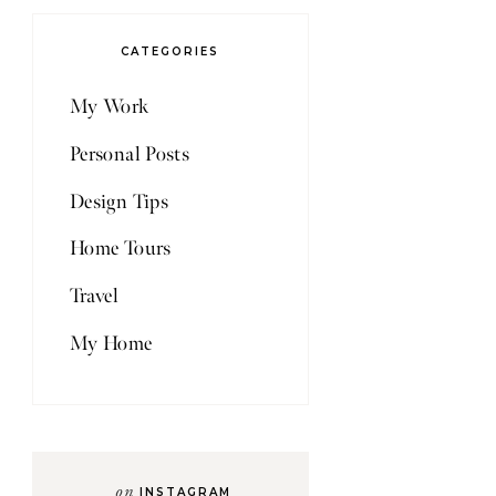
CATEGORIES
My Work
Personal Posts
Design Tips
Home Tours
Travel
My Home
on
INSTAGRAM