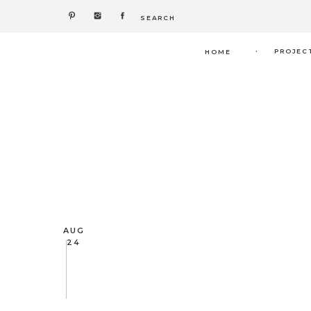
Search
for:
.
PROJEC
HOME
AUG
24