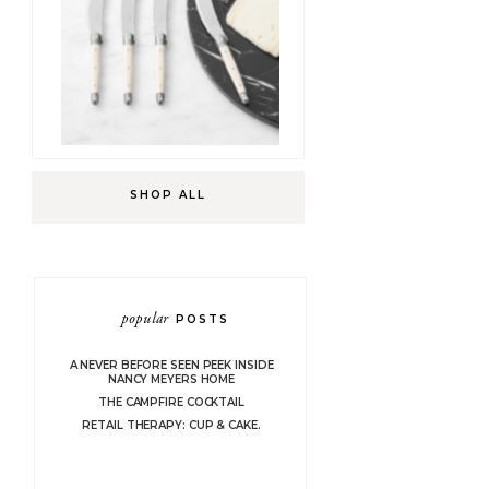
SHOP ALL
popular
POSTS
A NEVER BEFORE SEEN PEEK INSIDE
NANCY MEYERS HOME
THE CAMPFIRE COCKTAIL
RETAIL THERAPY: CUP & CAKE.