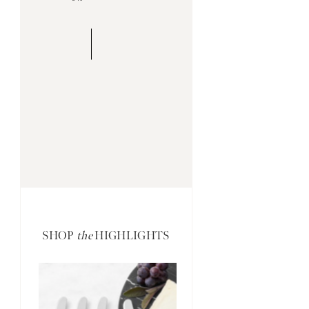
SHOP
the
HIGHLIGHTS