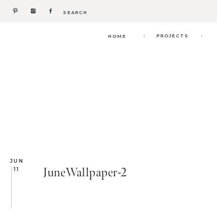
Search
for:
.
.
PROJECTS
HOME
JUN
JuneWallpaper-2
11