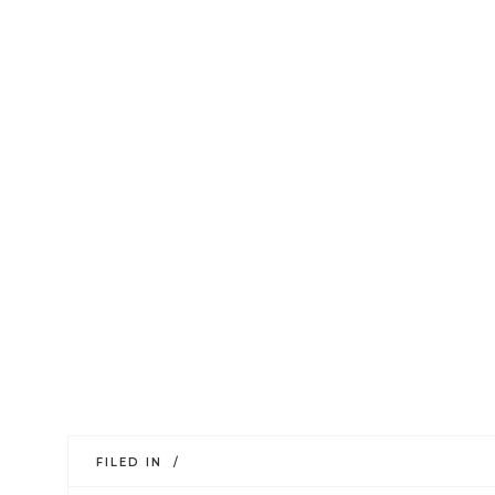
FILED IN /