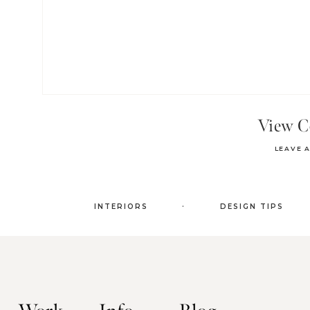
View 
LEAVE 
.
INTERIORS
DESIGN TIPS