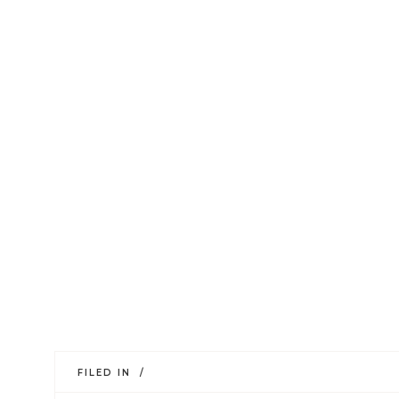
FILED IN /