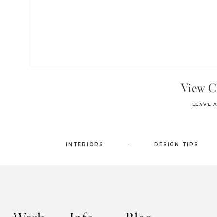
View 
LEAVE 
.
INTERIORS
DESIGN TIPS