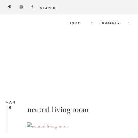
Search
for:
.
.
PROJECTS
HOME
MAR
neutral living room
6