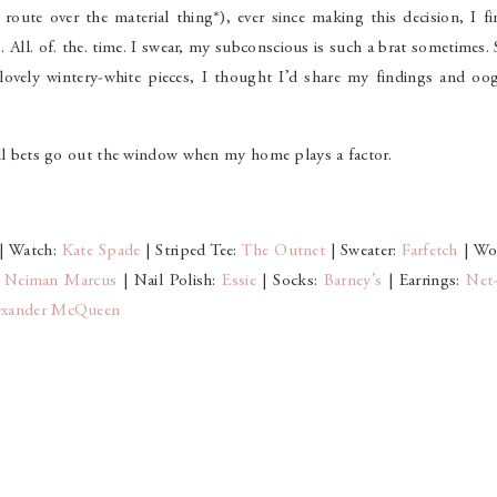
route over the material thing*), ever since making this decision, I f
es. All. of. the. time. I swear, my subconscious is such a brat sometimes.
 lovely wintery-white pieces, I thought I’d share my findings and oog
 All bets go out the window when my home plays a factor.
| Watch:
Kate Spade
| Striped Tee:
The Outnet
| Sweater:
Farfetch
| Wo
:
Neiman Marcus
| Nail Polish:
Essie
| Socks:
Barney’s
| Earrings:
Net-
exander McQueen