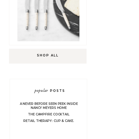
SHOP ALL
popular
POSTS
A NEVER BEFORE SEEN PEEK INSIDE
NANCY MEYERS HOME
THE CAMPFIRE COCKTAIL
RETAIL THERAPY: CUP & CAKE.