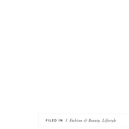
FILED IN /
Fashion & Beauty
,
Lifestyle