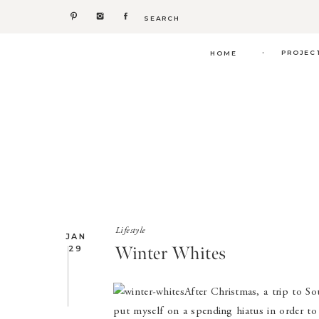
Search
for:
.
PROJEC
HOME
Lifestyle
JAN
Winter Whites
29
After Christmas, a trip to So
put myself on a spending hiatus in order to