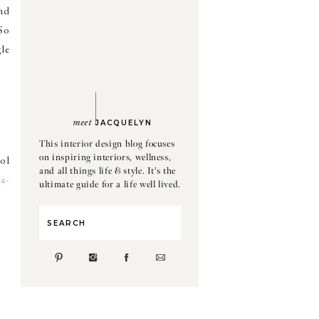
ind
 So
le
meet
JACQUELYN
This interior design blog focuses
on inspiring interiors, wellness,
ol
and all things life & style. It's the
a-
ultimate guide for a life well lived.
Search
for: