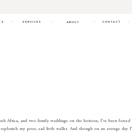
.
.
.
.
TS
SERVICES
CONTACT
ABOUT
uth Africa, and two family weddings on the horizon, I’ve been forced 
 replenish my poor, sad little wallet. And though on an average day I