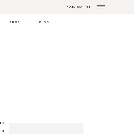
the
JOIN
LIST
.
SHOP
BLOG
to
’m