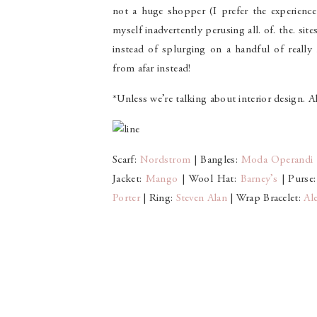
not a huge shopper (I prefer the experience 
myself inadvertently perusing all. of. the. sit
instead of splurging on a handful of really
from afar instead!
*Unless we’re talking about interior design.
Scarf:
Nordstrom
| Bangles:
Moda Operandi
Jacket:
Mango
| Wool Hat:
Barney’s
| Purse
Porter
| Ring:
Steven Alan
| Wrap Bracelet:
Al