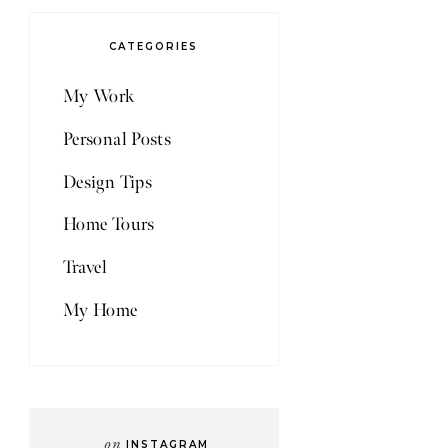
CATEGORIES
My Work
Personal Posts
Design Tips
Home Tours
Travel
My Home
on
INSTAGRAM