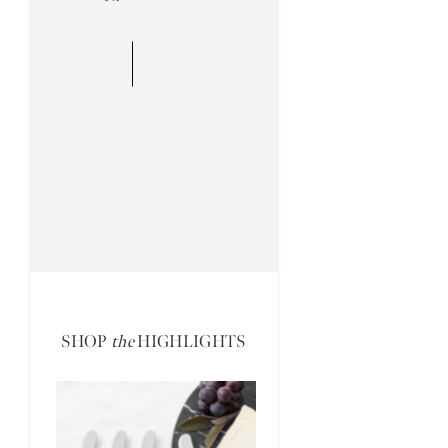
SHOP
the
HIGHLIGHTS