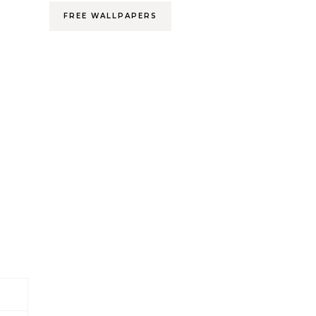
FREE WALLPAPERS