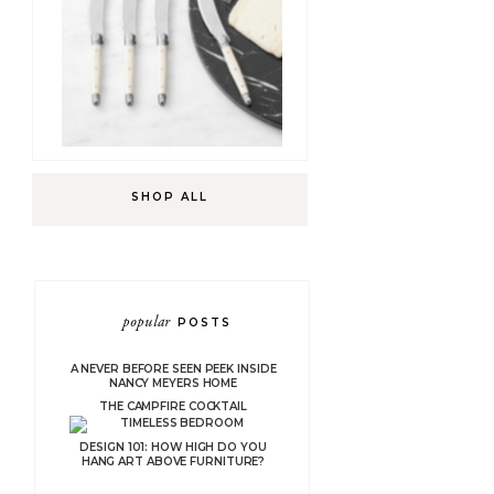
SHOP ALL
popular
POSTS
A NEVER BEFORE SEEN PEEK INSIDE
NANCY MEYERS HOME
THE CAMPFIRE COCKTAIL
DESIGN 101: HOW HIGH DO YOU
HANG ART ABOVE FURNITURE?