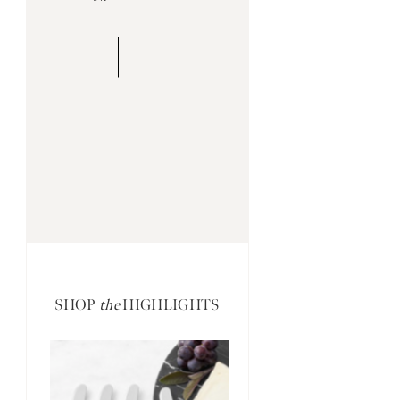
SHOP
the
HIGHLIGHTS