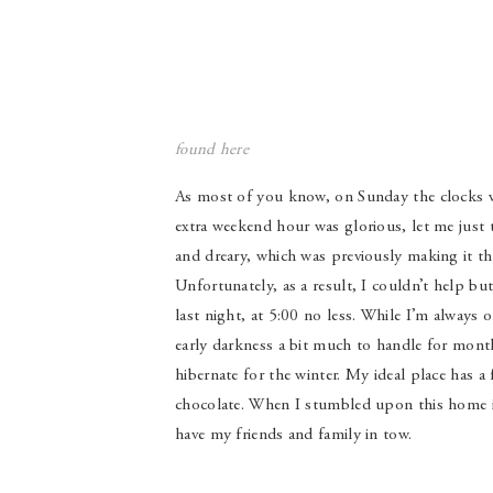
found
here
As most of you know, on Sunday the clocks we
extra weekend hour was glorious, let me just 
and dreary, which was previously making it t
Unfortunately, as a result, I couldn’t help
last night, at 5:00 no less. While I’m always 
early darkness a bit much to handle for mont
hibernate for the winter. My ideal place has a
chocolate. When I stumbled upon this home it 
have my friends and family in tow.