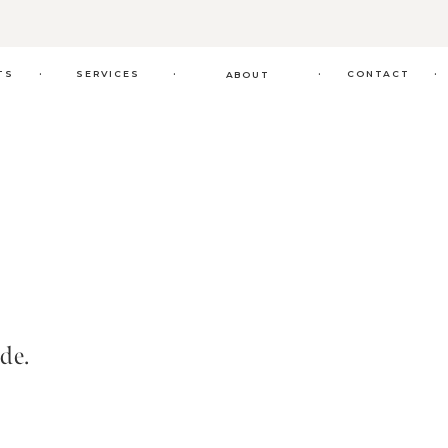
.
.
.
.
TS
SERVICES
CONTACT
ABOUT
de.