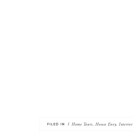
FILED IN /
Home Tours
,
House Envy
,
Interio