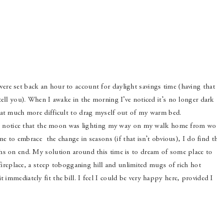
re set back an hour to account for daylight savings time (having that
tell you). When I awake in the morning I’ve noticed it’s no longer dark
hat much more difficult to drag myself out of my warm bed.
 but notice that the moon was lighting my way on my walk home from wo
one to embrace the change in seasons (if that isn’t obvious), I do find t
hs on end. My solution around this time is to dream of some place to
 fireplace, a steep tobogganing hill and unlimited mugs of rich hot
immediately fit the bill. I feel I could be very happy here, provided I