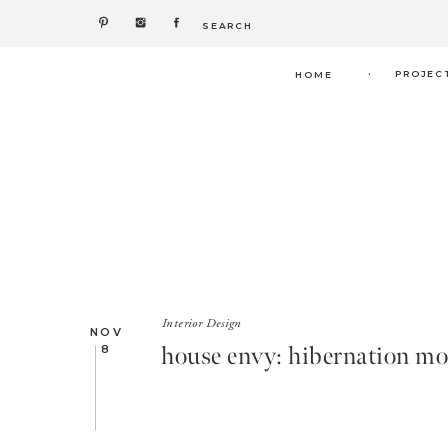
Search
for:
.
PROJEC
HOME
Interior Design
NOV
house envy: hibernation mo
8