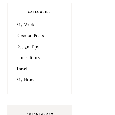
CATEGORIES
My Work
Personal Posts
Design Tips
Home Tours
Travel
My Home
on
INSTAGRAM