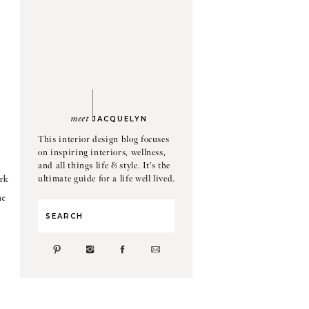
meet
JACQUELYN
This interior design blog focuses
on inspiring interiors, wellness,
and all things life & style. It's the
ultimate guide for a life well lived.
rk
he
Search
for: