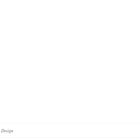
r Design