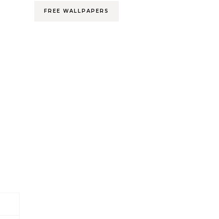
FREE WALLPAPERS