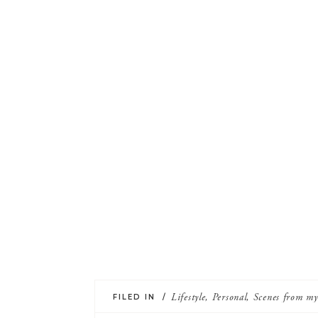
FILED IN /
Lifestyle
,
Personal
,
Scenes from m