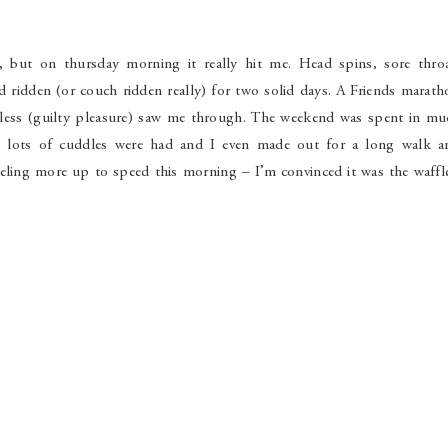
 but on thursday morning it really hit me. Head spins, sore throa
d ridden (or couch ridden really) for two solid days. A Friends marat
ess (guilty pleasure) saw me through. The weekend was spent in mu
, lots of cuddles were had and I even made out for a long walk a
eeling more up to speed this morning – I’m convinced it was the waffl