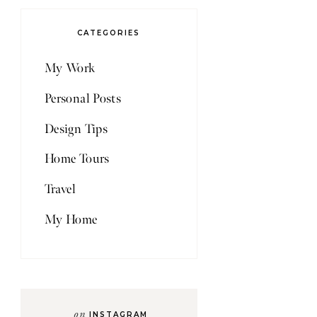
CATEGORIES
My Work
Personal Posts
Design Tips
Home Tours
Travel
My Home
on
INSTAGRAM