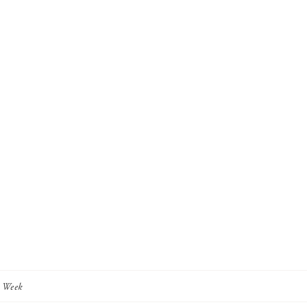
y Week