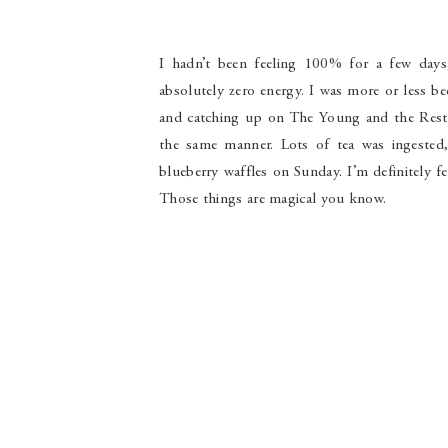
I hadn’t been feeling 100% for a few days,
absolutely zero energy. I was more or less be
and catching up on The Young and the Restl
the same manner. Lots of tea was ingested
blueberry waffles on Sunday. I’m definitely f
Those things are magical you know.