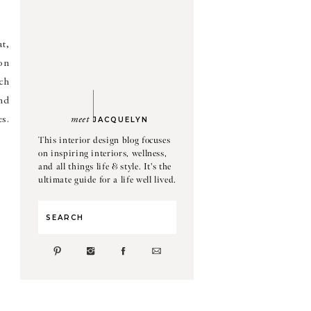
t,
hon
ch
nd
es.
meet
JACQUELYN
This interior design blog focuses
on inspiring interiors, wellness,
and all things life & style. It's the
ultimate guide for a life well lived.
Search
for: