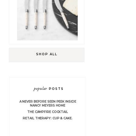
SHOP ALL
popular
POSTS
A NEVER BEFORE SEEN PEEK INSIDE
NANCY MEYERS HOME
THE CAMPFIRE COCKTAIL
RETAIL THERAPY: CUP & CAKE.