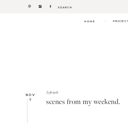
Search
for:
.
PROJEC
HOME
Lifestyle
NOV
scenes from my weekend.
7