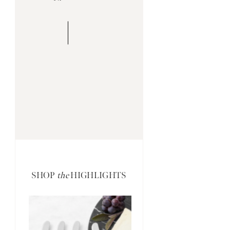
SHOP
the
HIGHLIGHTS