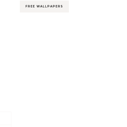
FREE WALLPAPERS