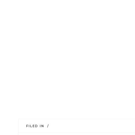
FILED IN /