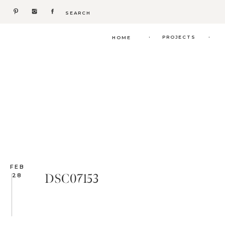
Search
for:
.
.
PROJECTS
HOME
FEB
DSC07153
28