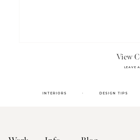
View 
LEAVE 
.
INTERIORS
DESIGN TIPS