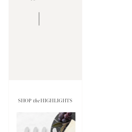
SHOP
the
HIGHLIGHTS