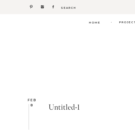
Search
for:
.
PROJEC
HOME
FEB
Untitled-1
8