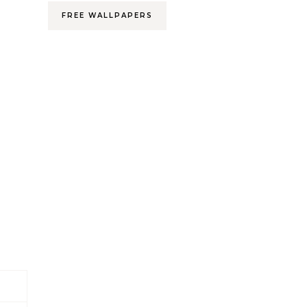
FREE WALLPAPERS