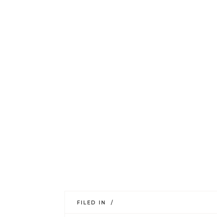
FILED IN /