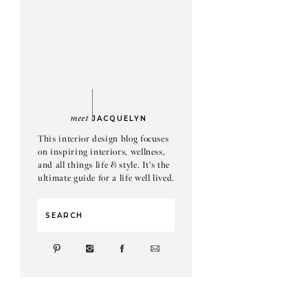
meet
JACQUELYN
This interior design blog focuses
on inspiring interiors, wellness,
and all things life & style. It's the
ultimate guide for a life well lived.
Search
for: