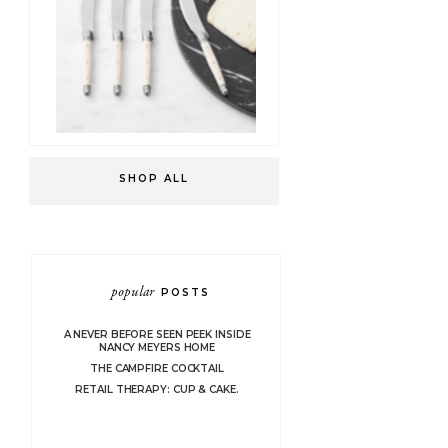
SHOP ALL
popular
POSTS
A NEVER BEFORE SEEN PEEK INSIDE
NANCY MEYERS HOME
THE CAMPFIRE COCKTAIL
RETAIL THERAPY: CUP & CAKE.