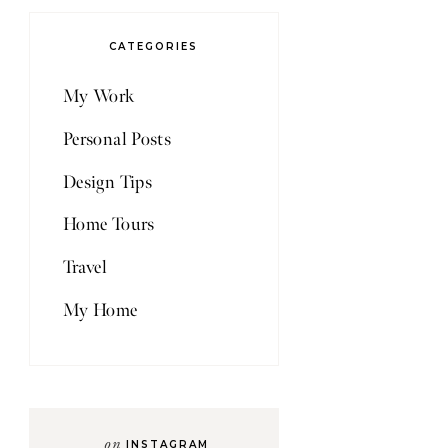
CATEGORIES
My Work
Personal Posts
Design Tips
Home Tours
Travel
My Home
on
INSTAGRAM