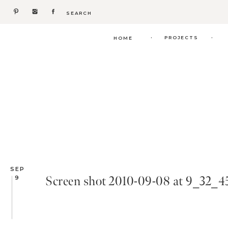
Search
for:
.
.
PROJECTS
HOME
SEP
Screen shot 2010-09-08 at 9_32_
9