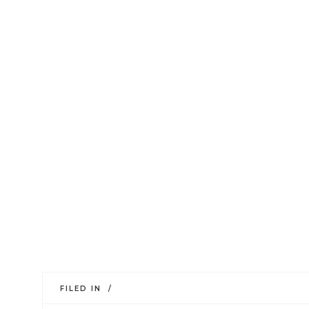
FILED IN /