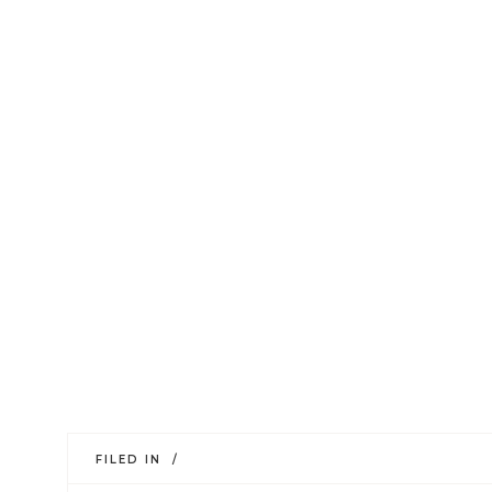
FILED IN /