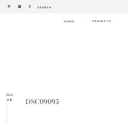
Search
for:
.
.
PROJECTS
HOME
JUL
DSC09095
26