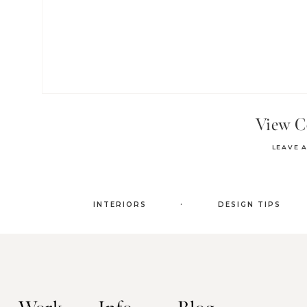
View 
LEAVE 
.
INTERIORS
DESIGN TIPS