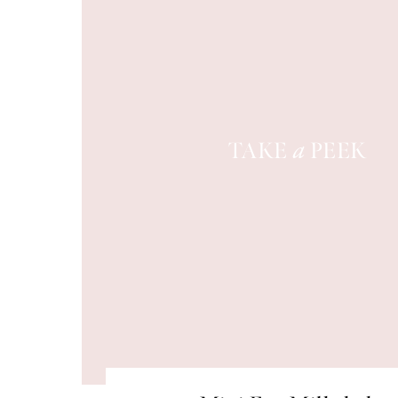
TAKE
PEEK
a