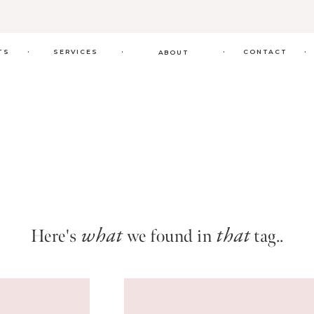
.
.
.
.
TS
SERVICES
CONTACT
ABOUT
Here's
we found in
tag..
what
that