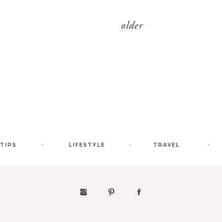
older
.
.
.
 TIPS
LIFESTYLE
TRAVEL