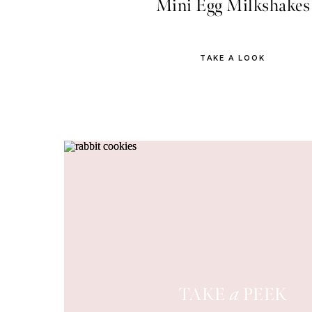
Mini Egg Milkshakes
TAKE A LOOK
TAKE
PEEK
a