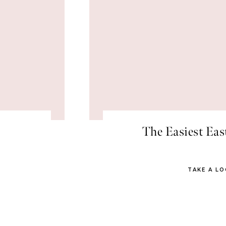
The Easiest Eas
TAKE A L