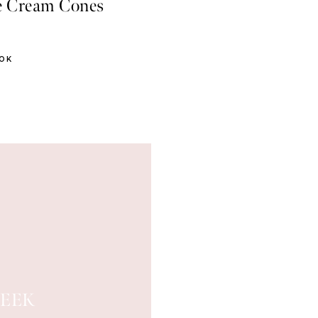
e Cream Cones
OOK
EEK