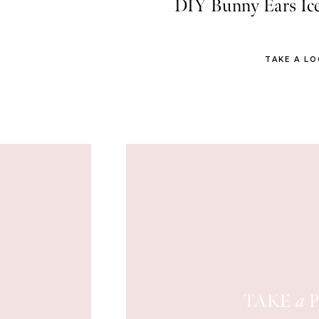
DIY Bunny Ears Ic
TAKE A L
TAKE
P
a