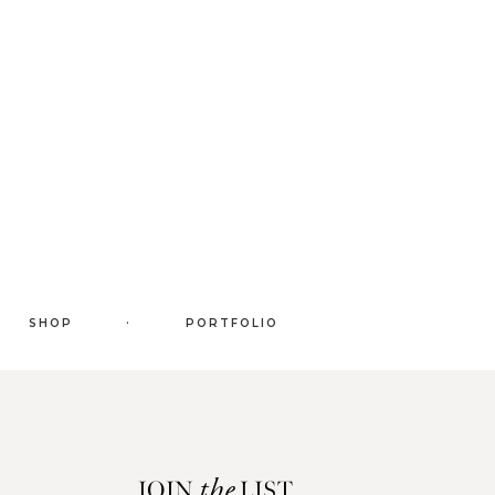
.
SHOP
PORTFOLIO
JOIN
LIST
the