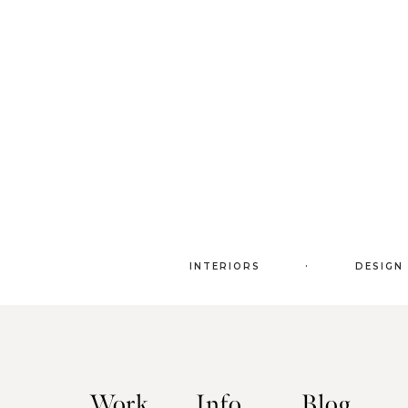
.
INTERIORS
DESIGN
Work
Info
Blog