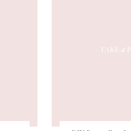
TAKE
P
a