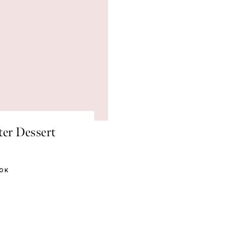
ter Dessert
OOK