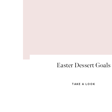
Easter Dessert Goals
TAKE A LOOK