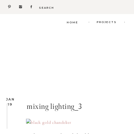
Search
for:
.
.
PROJECTS
HOME
JAN
mixing lighting_3
19