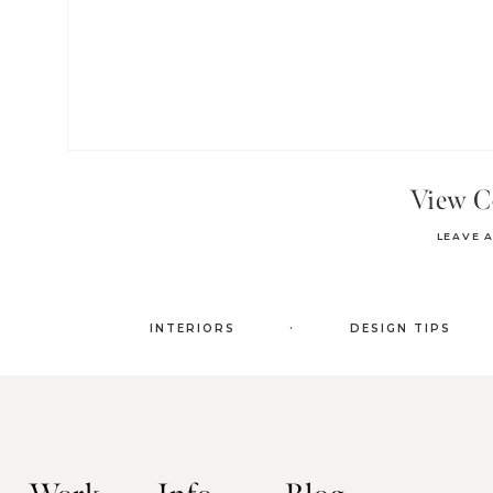
View 
LEAVE 
.
INTERIORS
DESIGN TIPS