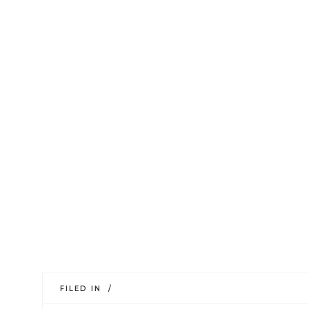
FILED IN /