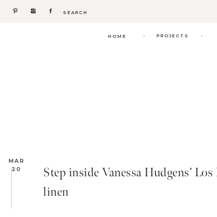
Search
for:
.
.
PROJECTS
HOME
MAR
Step inside Vanessa Hudgens’ Los F
20
linen