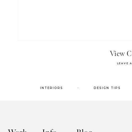
View 
LEAVE 
.
INTERIORS
DESIGN TIPS