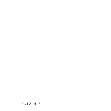
FILED IN /