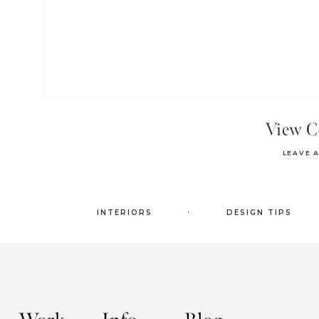
View 
LEAVE 
.
INTERIORS
DESIGN TIPS