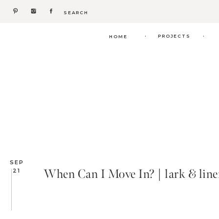
Search
for:
.
.
PROJECTS
HOME
SEP
When Can I Move In? | lark & lin
21