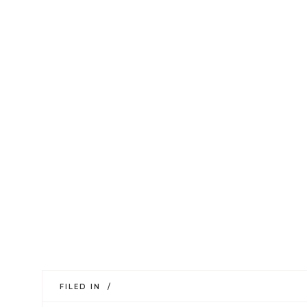
FILED IN /