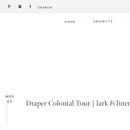
Search
for:
.
.
PROJECTS
HOME
AUG
Draper Colonial Tour | lark & line
22