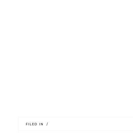
FILED IN /