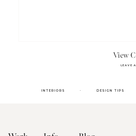
View 
LEAVE 
.
INTERIORS
DESIGN TIPS