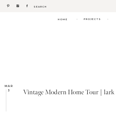
Search
for:
.
.
PROJECTS
HOME
MAR
Vintage Modern Home Tour | lark 
3