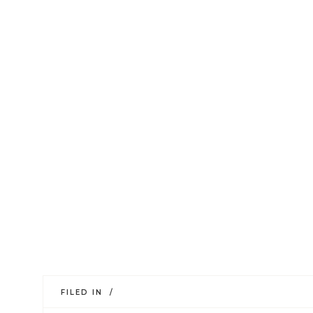
FILED IN /