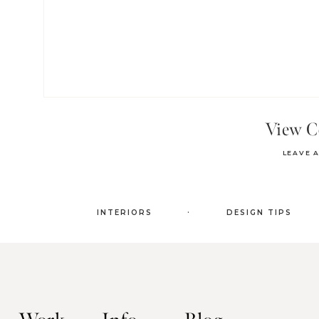
View 
LEAVE 
.
INTERIORS
DESIGN TIPS