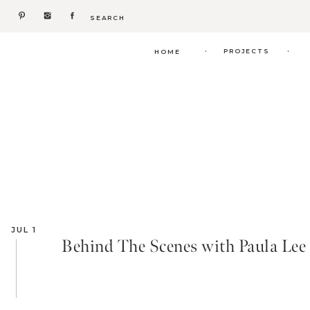
Search
for:
.
.
PROJECTS
HOME
JUL 1
Behind The Scenes with Paula Lee C