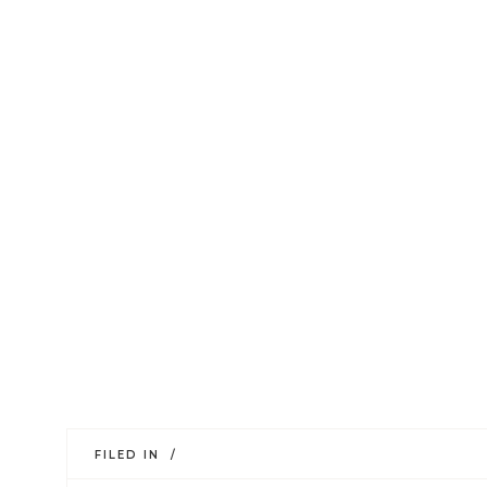
FILED IN /