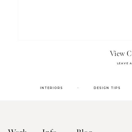
View 
LEAVE 
.
INTERIORS
DESIGN TIPS