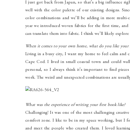
I just got back from Japan, so that’s a big influence rig
well with the color palette of our existing designs. Si
color combinations and we’ll be adding in more multi-c
year we introduced woven fabrics for the first time, an
can translate them into fabric. I think we’ll likely explore
When it comes to your own home, what do you like your sp
Living in a busy city, I want my home to feel calm and
Cape Cod. I lived in small coastal town and could wa
personal, so I always think it’s important to find pieces
work. The weird and unexpected combinations are usually
What was the experience of writing your first book like?
Challenging! It was one of the most challenging creativ
comfort zone. I like to be in my space working, but I fo
and meet the people who created them. I loved learning