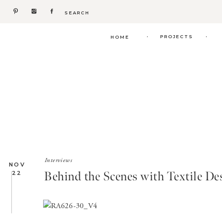
Search
for:
.
.
PROJECTS
HOME
Interviews
NOV
Behind the Scenes with Textile D
22