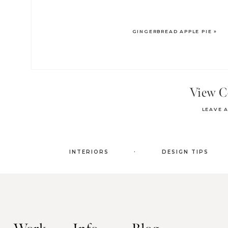
GINGERBREAD APPLE PIE
»
View 
LEAVE 
.
INTERIORS
DESIGN TIPS