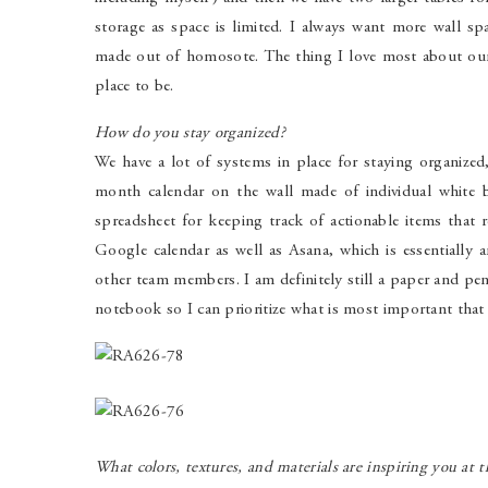
storage as space is limited. I always want more wall s
made out of homosote. The thing I love most about ou
place to be.
How do you stay organized?
We have a lot of systems in place for staying organized,
month calendar on the wall made of individual white bo
spreadsheet for keeping track of actionable items that 
Google calendar as well as Asana, which is essentially a
other team members. I am definitely still a paper and p
notebook so I can prioritize what is most important that
What colors, textures, and materials are inspiring you at