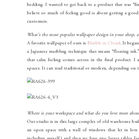
bedding. I wanted to get back to a product that was “fin
believe so much of feeling good is about getting a good 
customers.
What’s the most popular wallpaper design in your shop, 
A favorite wallpaper of ours is
Marble in Cloud
. It bega
a Japanese marbling technique that means “floating ink
that calm feeling comes across in the final product. I a
spaces. It can read traditional or modern, depending on 
Where is your workspace and what do you love most about
Our studio is in this large complex of old warehouse bui
an open space with a wall of windows that let in lot
including myself) and then we have two larger tables fo