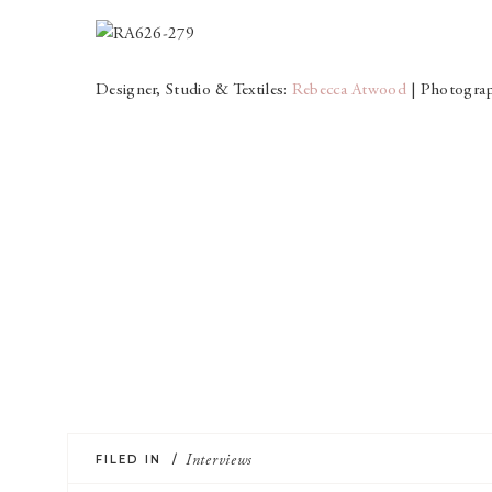
Designer, Studio & Textiles:
Rebecca Atwood
| Photogra
FILED IN /
Interviews