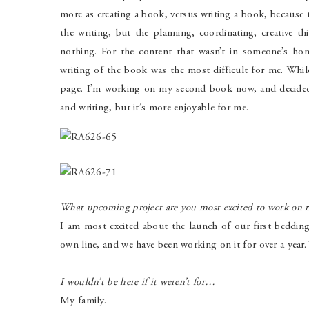
more as creating a book, versus writing a book, because t
the writing, but the planning, coordinating, creative 
nothing. For the content that wasn’t in someone’s hom
writing of the book was the most difficult for me. Whil
page. I’m working on my second book now, and decided to
and writing, but it’s more enjoyable for me.
What upcoming project are you most excited to work on 
I am most excited about the launch of our first beddin
own line, and we have been working on it for over a year
I wouldn’t be here if it weren’t for…
My family.