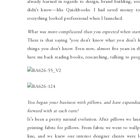
already learned in regards to design, brand building, so
didn’t know—like Quickbooks. I had saved money to
everything looked professional when I launched.
What was more complicated than you expected when start
There is that saying “you don’t know what you don’t k
things you don’t know. Even now, almost five years in th
have me back reading books, researching, talking to peop
You began your business with pillows, and have expande
forward with at each turn?
It’s been a pretty natural evolution. After pillows we l
printing fabric for pillows. From fabric we went to wall
line, and we knew our interior designer clients were