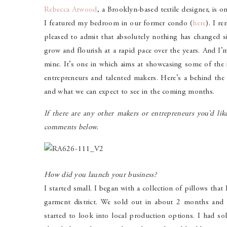
Rebecca Atwood
, a Brooklyn-based textile designer, is o
I featured my bedroom in our former condo (
here
). I r
pleased to admit that absolutely nothing has changed s
grow and flourish at a rapid pace over the years. And I
mine. It’s one in which aims at showcasing some of the i
entrepreneurs and talented makers. Here’s a behind the 
and what we can expect to see in the coming months.
If there are any other makers or entrepreneurs you’d lik
comments below.
How did you launch your business?
I started small. I began with a collection of pillows tha
garment district. We sold out in about 2 months and
started to look into local production options. I had sol