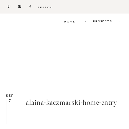
Search
for:
.
.
PROJECTS
HOME
SEP
alaina-kaczmarski-home-entry
7