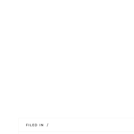
FILED IN /