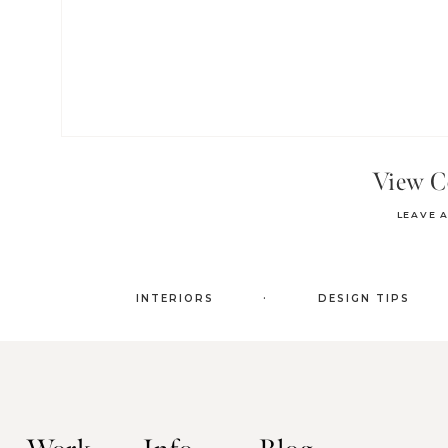
View 
LEAVE 
.
INTERIORS
DESIGN TIPS