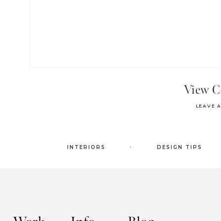
View 
LEAVE 
.
INTERIORS
DESIGN TIPS