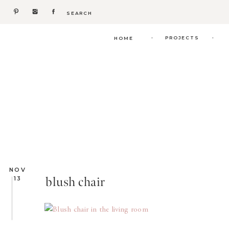
Search
for:
.
.
PROJECTS
HOME
NOV
blush chair
13