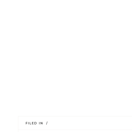
FILED IN /