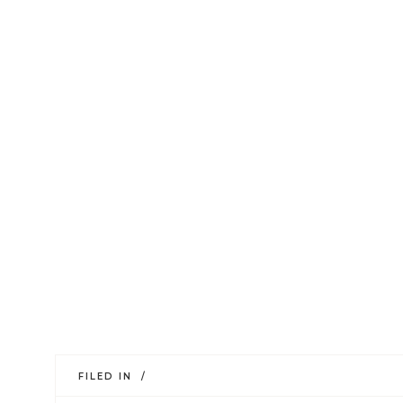
FILED IN /