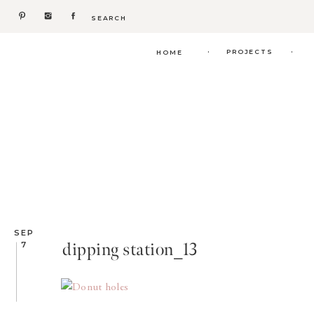
Search
for:
.
.
PROJECTS
HOME
SEP
dipping station_13
7