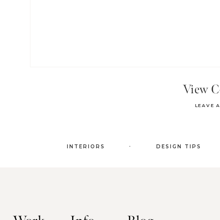
View 
LEAVE 
.
INTERIORS
DESIGN TIPS