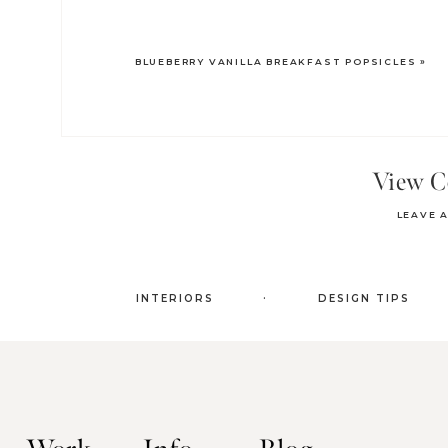
BLUEBERRY VANILLA BREAKFAST POPSICLES
»
View 
LEAVE 
.
INTERIORS
DESIGN TIPS