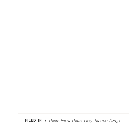
FILED IN /
Home Tours
,
House Envy
,
Interior Design