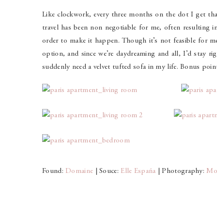
Like clockwork, every three months on the dot I get tha
travel has been non negotiable for me, often resulting i
order to make it happen. Though it’s not feasible for m
option, and since we’re daydreaming and all, I’d stay rig
suddenly need a velvet tufted sofa in my life. Bonus points
Found:
Domaine
| Souce:
Elle España
| Photography:
Mo