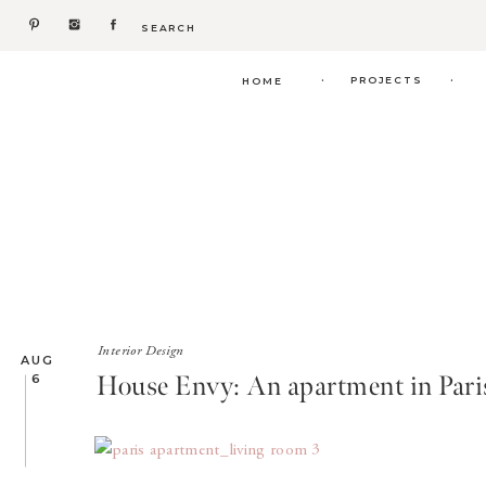
Search
for:
.
.
PROJECTS
HOME
Interior Design
AUG
House Envy: An apartment in Pari
6