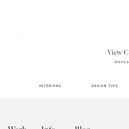
View 
LEAVE 
.
INTERIORS
DESIGN TIPS