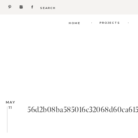
Search
for:
.
.
PROJECTS
HOME
MAY
56d2b08ba585016c32068d60ca615
11