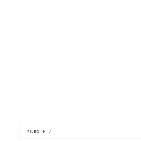
FILED IN /