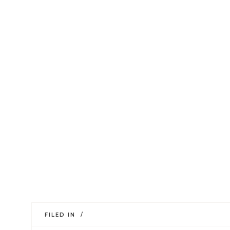
FILED IN /