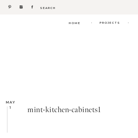
Search
for:
.
.
PROJECTS
HOME
MAY
mint-kitchen-cabinets1
1