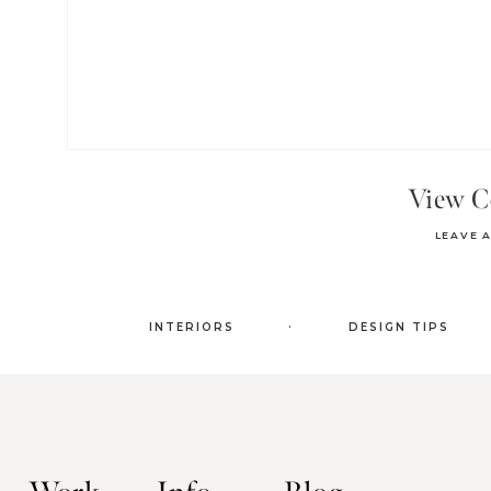
View 
LEAVE 
.
INTERIORS
DESIGN TIPS