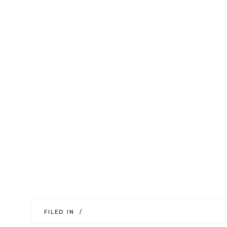
FILED IN /