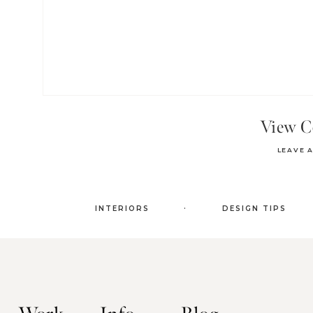
View 
LEAVE 
.
INTERIORS
DESIGN TIPS