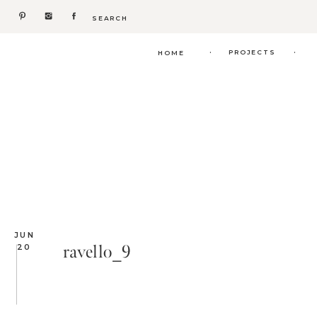
Search
for:
.
.
PROJECTS
HOME
JUN
ravello_9
20