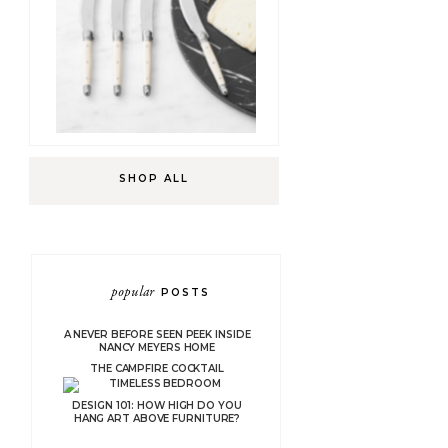
SHOP ALL
popular
POSTS
A NEVER BEFORE SEEN PEEK INSIDE
NANCY MEYERS HOME
THE CAMPFIRE COCKTAIL
DESIGN 101: HOW HIGH DO YOU
HANG ART ABOVE FURNITURE?