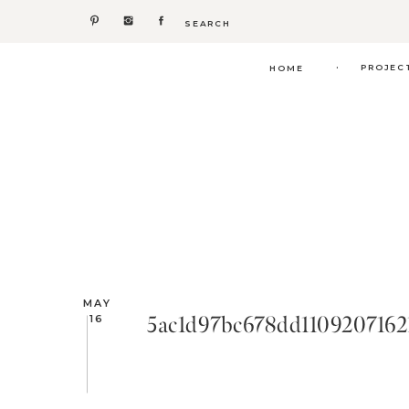
Search
for:
.
PROJEC
HOME
MAY
5ac1d97bc678dd1109207162
16