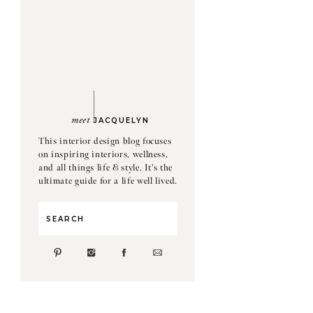
meet
JACQUELYN
This interior design blog focuses
on inspiring interiors, wellness,
and all things life & style. It's the
ultimate guide for a life well lived.
Search
for: