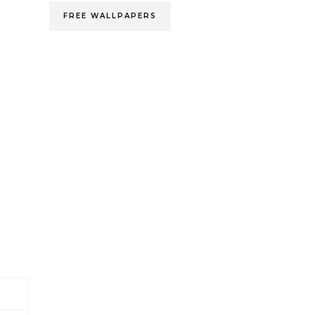
FREE WALLPAPERS