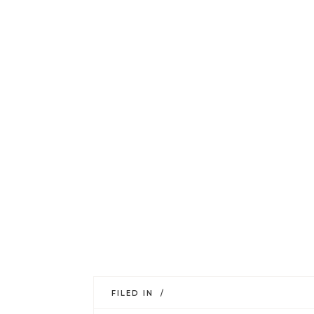
FILED IN /