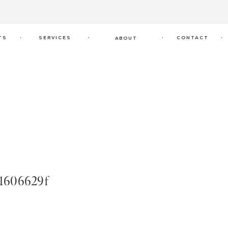
.
.
.
.
TS
SERVICES
CONTACT
ABOUT
1606629f