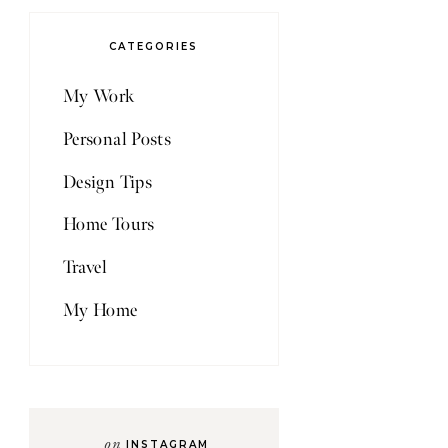
CATEGORIES
My Work
Personal Posts
Design Tips
Home Tours
Travel
My Home
on
INSTAGRAM