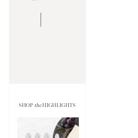
SHOP
the
HIGHLIGHTS