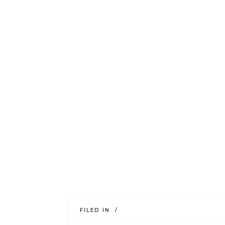
FILED IN /