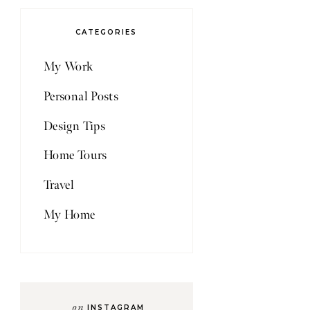
CATEGORIES
My Work
Personal Posts
Design Tips
Home Tours
Travel
My Home
on
INSTAGRAM