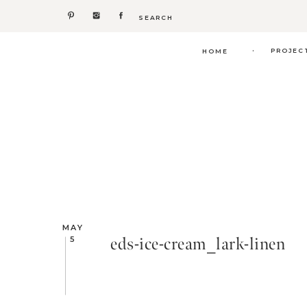
Search
for:
.
PROJEC
HOME
MAY
eds-ice-cream_lark-linen
5