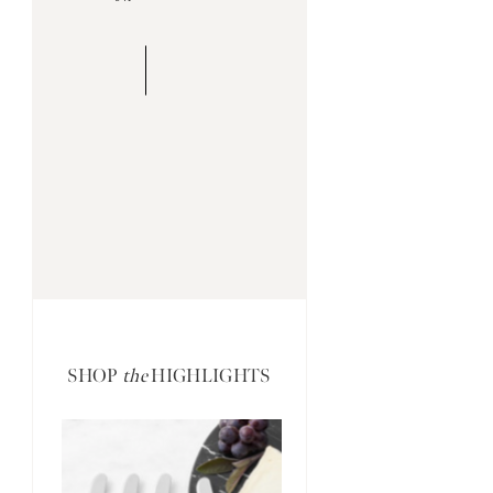
SHOP
the
HIGHLIGHTS