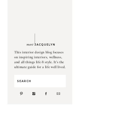
meet
JACQUELYN
This interior design blog focuses
on inspiring interiors, wellness,
and all things life & style. It's the
ultimate guide for a life well lived.
Search
for: