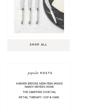
SHOP ALL
popular
POSTS
A NEVER BEFORE SEEN PEEK INSIDE
NANCY MEYERS HOME
THE CAMPFIRE COCKTAIL
RETAIL THERAPY: CUP & CAKE.