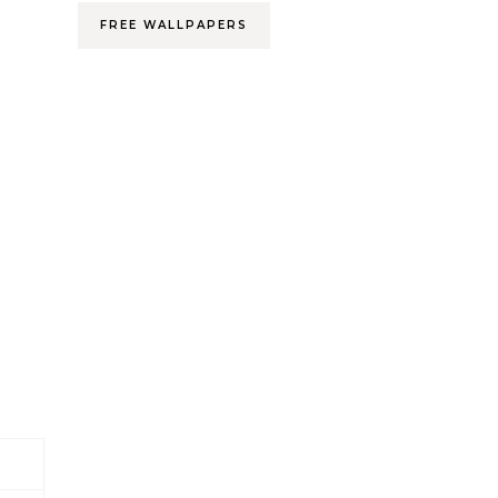
FREE WALLPAPERS