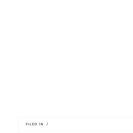
FILED IN /