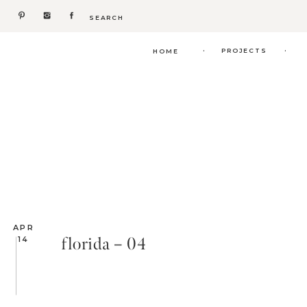
Search
for:
.
.
PROJECTS
HOME
APR
florida – 04
14