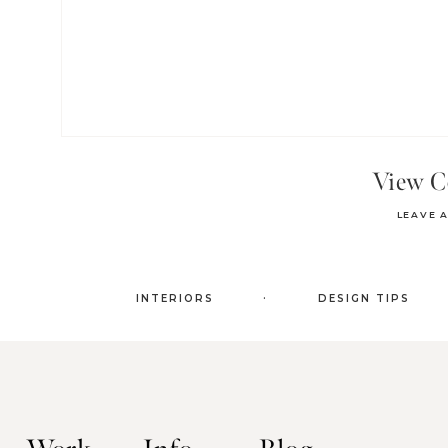
View 
LEAVE 
.
INTERIORS
DESIGN TIPS