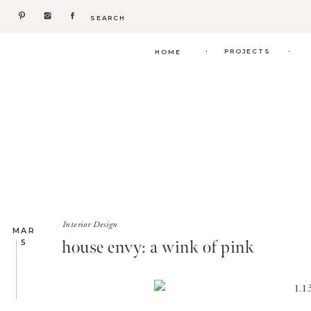
Search
for:
.
.
PROJECTS
HOME
Interior Design
MAR
house envy: a wink of pink
5