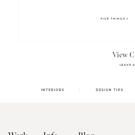
FIVE THINGS
»
View 
LEAVE 
.
INTERIORS
DESIGN TIPS