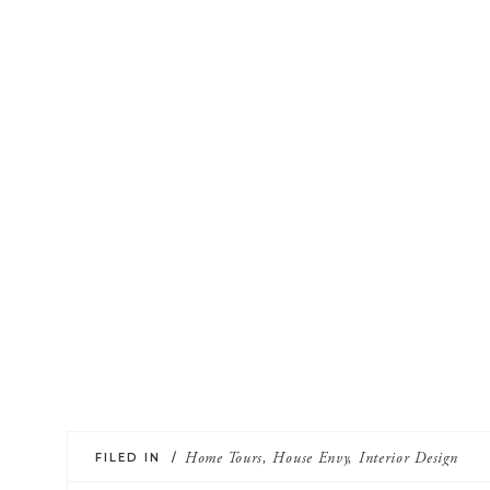
FILED IN /
Home Tours
,
House Envy
,
Interior Design