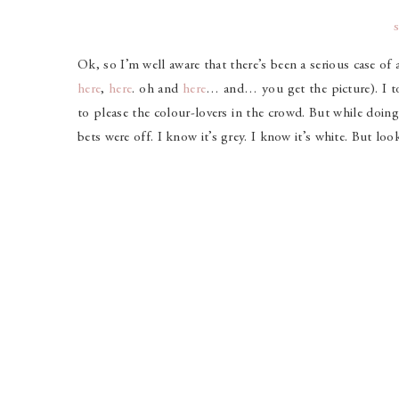
Ok, so I’m well aware that there’s been a serious case of 
here
,
here
. oh and
here
… and… you get the picture). I t
to please the colour-lovers in the crowd. But while doing
bets were off. I know it’s grey. I know it’s white. But lo