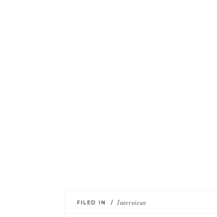
FILED IN /
Interviews