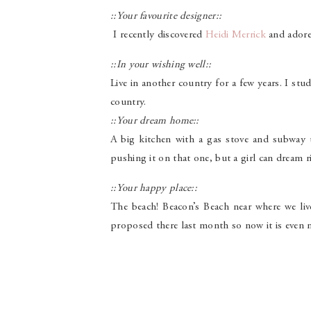
::Your favourite designer::
I recently discovered
Heidi Merrick
and adore 
::In your wishing well::
Live in another country for a few years. I stu
country.
::Your dream home::
A big kitchen with a gas stove and subway t
pushing it on that one, but a girl can dream r
::Your happy place::
The beach! Beacon’s Beach near where we liv
proposed there last month so now it is even m