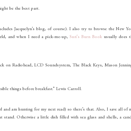
ght be the best part.
ncludes Jacquelyn’s blog, of course). I also try to browse the New Yo
rld, and when I need a pick-me-up,
Suri’s Burn Book
usually does t
ll back on Radiohead, LCD Soundsystem, The Black Keys, Mason Jennin
ible things before breakfast.” Lewis Carroll.
rl and am hunting for my next read) so there’s that. Also, I save all of
 stand. Otherwise a little dish filled with sea glass and shells, a can