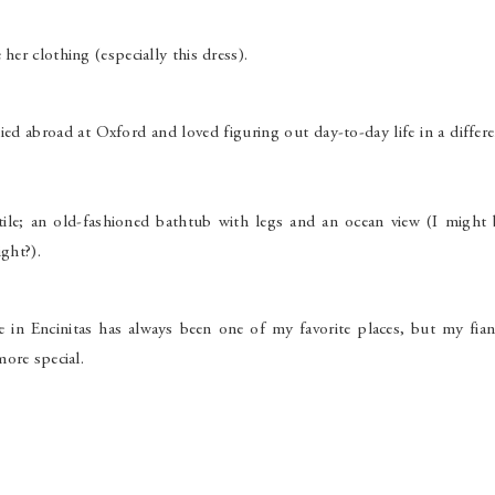
her clothing (especially this dress).
died abroad at Oxford and loved figuring out day-to-day life in a differ
ile; an old-fashioned bathtub with legs and an ocean view (I might 
ight?).
e in Encinitas has always been one of my favorite places, but my fian
ore special.