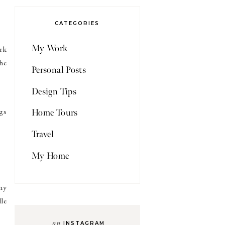
CATEGORIES
My Work
rk
he
Personal Posts
Design Tips
Home Tours
gs
Travel
My Home
 my
dle
on
INSTAGRAM