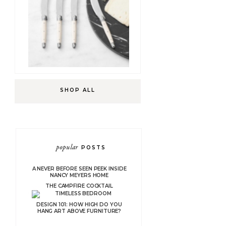
SHOP ALL
popular
POSTS
A NEVER BEFORE SEEN PEEK INSIDE
NANCY MEYERS HOME
THE CAMPFIRE COCKTAIL
DESIGN 101: HOW HIGH DO YOU
HANG ART ABOVE FURNITURE?