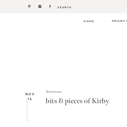
Search
for:
.
PROJEC
HOME
Interviews
NOV
bits & pieces of Kirby
14