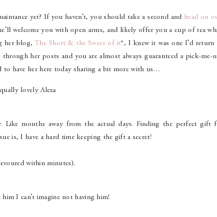
aintance yet? If you haven’t, you should take a second and
head on ov
 she’ll welcome you with open arms, and likely offer you a cup of tea wh
ng her blog,
The Short & the Sweet of it
*, I knew it was one I’d return
es through her posts and you are almost always guaranteed a pick-me-u
ed to have her here today sharing a bit more with us…
qually lovely Alexa
. Like months away from the actual days. Finding the perfect gift f
ue is, I have a hard time keeping the gift a secret!
devoured within minutes).
him I can’t imagine not having him!