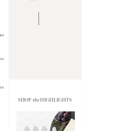
ent
be
ce
SHOP
the
HIGHLIGHTS