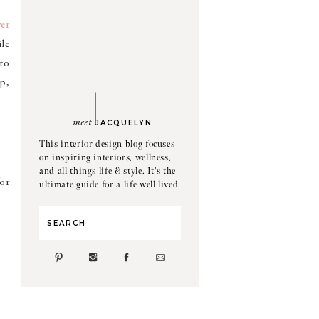
er
ile
 to
p,
meet
JACQUELYN
This interior design blog focuses
on inspiring interiors, wellness,
and all things life & style. It's the
or
ultimate guide for a life well lived.
Search
for: