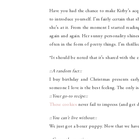
Have you had the chance to make Kirby’s acqu
to introduce yourself. I’m fairly certain that
she’s at it. From the moment I started readi
again and again. Her sunny personality shin
often in the form of pretty things. I’m thrill
*It should be noted that it’s shared with the e
::A random fact::
I buy birthday and Christmas presents early
someone I love is the best feeling. The only iss
::Your go-to recipe::
These cookies
never fail to impress (and get 
::You can’t live without::
We just got a boxer puppy. Now that we have 