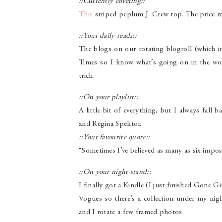
::Currently coveting::
This
striped peplum J. Crew top. The price mi
::Your daily reads::
The blogs on our rotating blogroll (which i
Times so I know what’s going on in the wo
trick.
::On your playlist::
A little bit of everything, but I always fa
and Regina Spektor.
::Your favourite quote::
“Sometimes I’ve believed as many as six imposs
::On your night stand::
I finally got a Kindle (I just finished Gone Gi
Vogues so there’s a collection under my night
and I rotate a few framed photos.