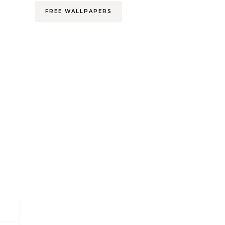
FREE WALLPAPERS