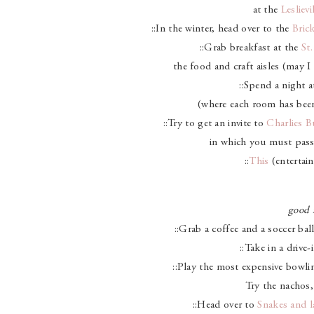
at the
Lesliev
::In the winter, head over to the
Bric
::Grab breakfast at the
St
the food and craft aisles (may 
::Spend a night 
(where each room has been 
::Try to get an invite to
Charlies B
in which you must pass 
::
This
(entertain
good 
::Grab a coffee and a soccer ba
::Take in a drive
::Play the most expensive bowli
Try the nachos,
::Head over to
Snakes and l