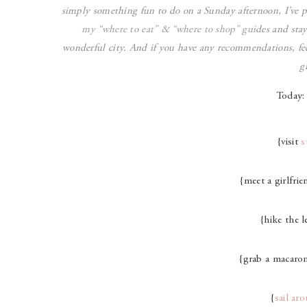
simply something fun to do on a Sunday afternoon, I’ve 
my “
where to eat
” & “
where to shop
” gui
des and sta
wonderful city. And if you have any recommendations, fee
g
Today:
{visit
s
{meet a girlfrie
{hike the le
{grab a macaro
{
sail ar