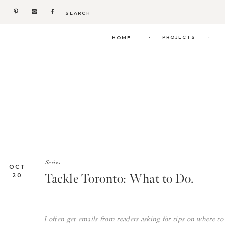
Search
for:
.
.
PROJECTS
HOME
Series
OCT
Tackle Toronto: What to Do.
20
I often get emails from readers asking for tips on where t