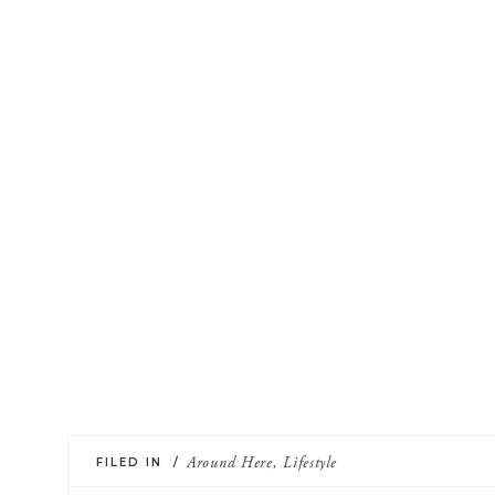
FILED IN /
Around Here
,
Lifestyle