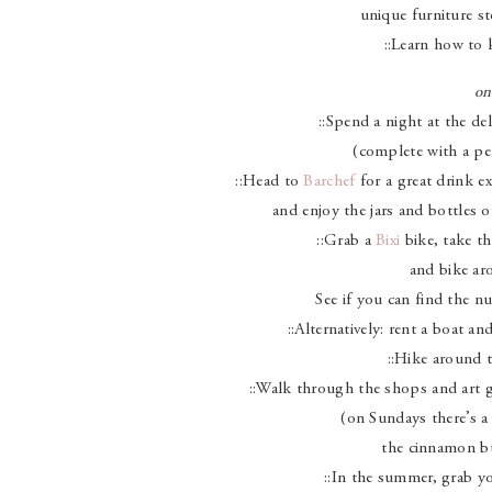
unique furniture st
::Learn how to 
on
::Spend a night at the del
(complete with a per
::Head to
Barchef
for a great drink e
and enjoy the jars and bottles o
::Grab a
Bixi
bike, take th
and bike ar
See if you can find the nu
::Alternatively: rent a boat an
::Hike around t
::Walk through the shops and art ga
(on Sundays there’s a
the cinnamon b
::In the summer, grab yo