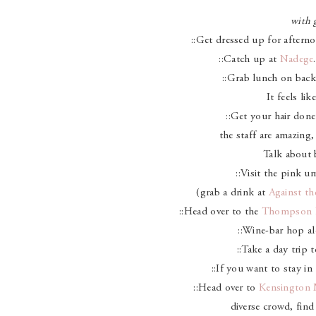
with g
::Get dressed up for aftern
::Catch up at
Nadege
::Grab lunch on back
It feels lik
::Get your hair don
the staff are amazing,
Talk about
::Visit the pink u
(grab a drink at
Against th
::Head over to the
Thompson 
::Wine-bar hop 
::Take a day trip 
::If you want to stay in 
::Head over to
Kensington 
diverse crowd, find