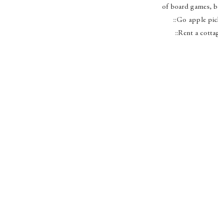
of board games, b
::Go apple pi
::Rent a cotta