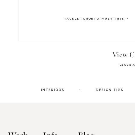
TACKLE TORONTO: MUST-TRYS.
»
View 
LEAVE 
.
INTERIORS
DESIGN TIPS