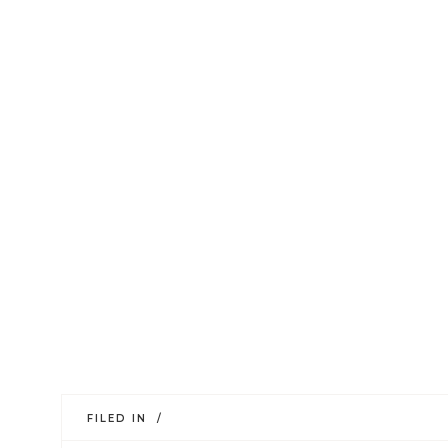
FILED IN /