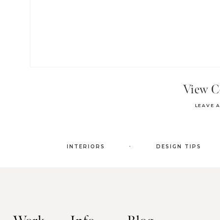
View 
LEAVE 
.
INTERIORS
DESIGN TIPS