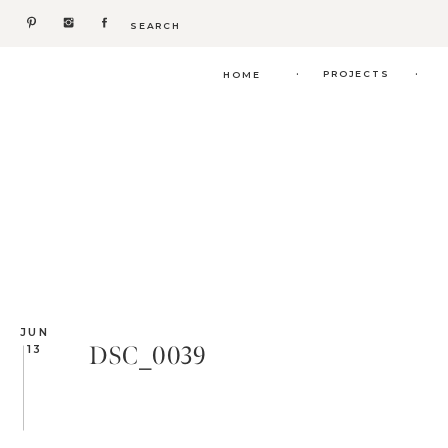
Search
for:
.
.
PROJECTS
HOME
JUN
DSC_0039
13