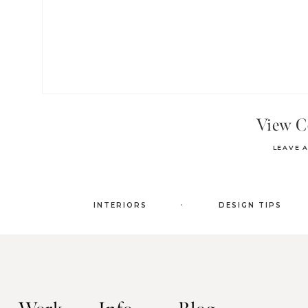
View 
LEAVE 
.
INTERIORS
DESIGN TIPS