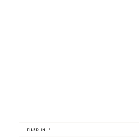
FILED IN /