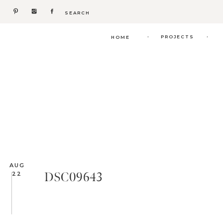
Search
for:
.
.
PROJECTS
HOME
AUG
DSC09643
22