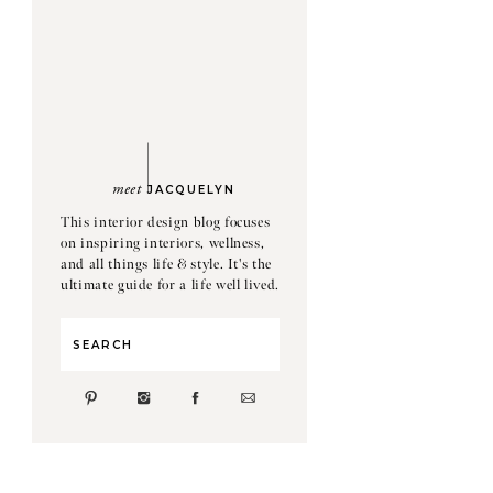
meet
JACQUELYN
This interior design blog focuses
on inspiring interiors, wellness,
and all things life & style. It's the
ultimate guide for a life well lived.
Search
for: