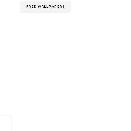
FREE WALLPAPERS