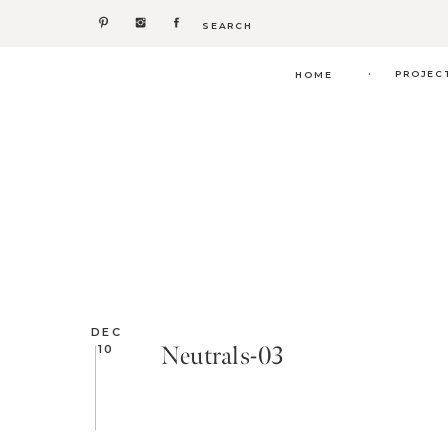
Search
for:
.
PROJEC
HOME
DEC
Neutrals-03
10