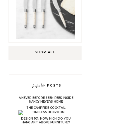
SHOP ALL
popular
POSTS
A NEVER BEFORE SEEN PEEK INSIDE
NANCY MEYERS HOME
THE CAMPFIRE COCKTAIL
DESIGN 101: HOW HIGH DO YOU
HANG ART ABOVE FURNITURE?