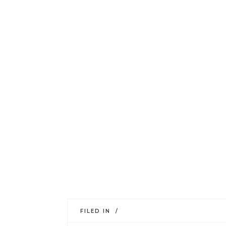
FILED IN /