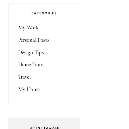
CATEGORIES
My Work
Personal Posts
Design Tips
Home Tours
Travel
My Home
on
INSTAGRAM