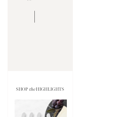
SHOP
the
HIGHLIGHTS