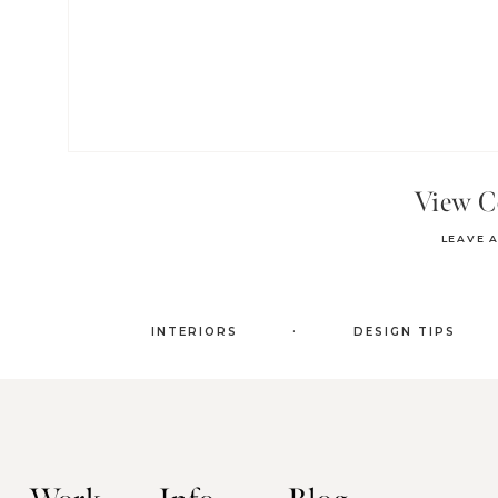
View 
LEAVE 
.
INTERIORS
DESIGN TIPS