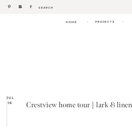
Search
for:
.
.
PROJECTS
HOME
JUL
Crestview home tour | lark & linen
16