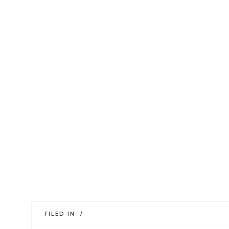
FILED IN /