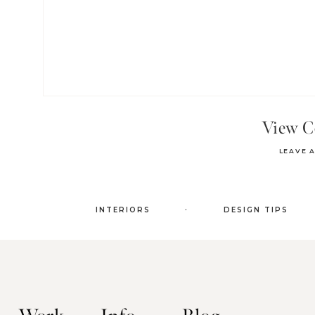
View 
LEAVE 
.
INTERIORS
DESIGN TIPS