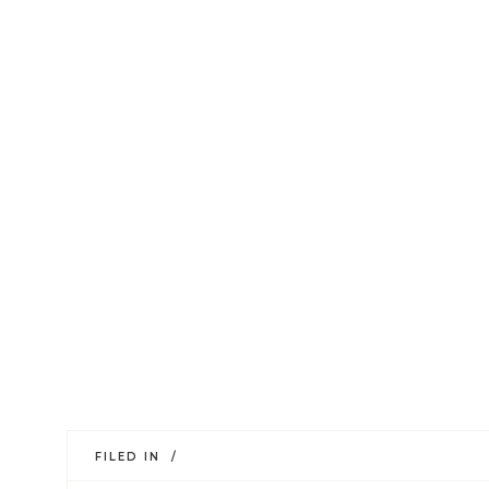
FILED IN /