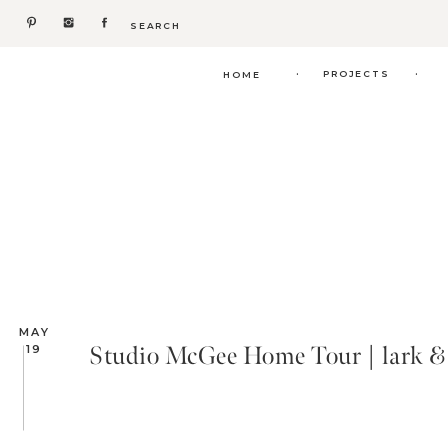
Search
for:
.
.
PROJECTS
HOME
MAY
Studio McGee Home Tour | lark & 
19