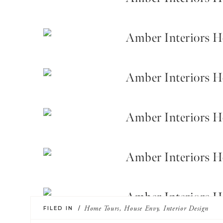
FILED IN /
Home Tours
,
House Envy
,
Interior Design