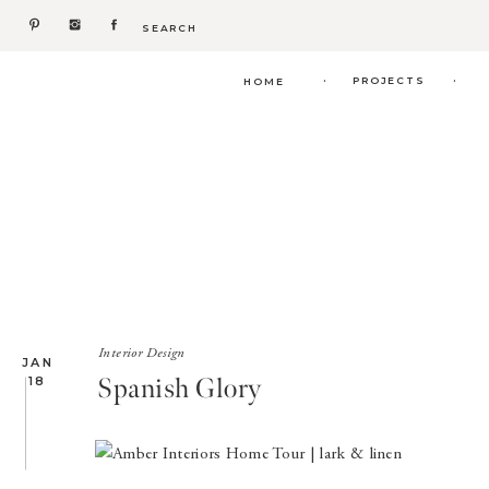
Search
for:
.
.
PROJECTS
HOME
Interior Design
JAN
Spanish Glory
18