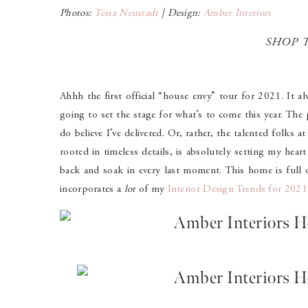
Photos:
Tessa Neustadt
| Design:
Amber Interiors
SHOP 
Ahhh the first official “house envy” tour for 2021. It alw
going to set the stage for what’s to come this year. The 
do believe I’ve delivered. Or, rather, the talented folks a
rooted in timeless details, is absolutely setting my hear
back and soak in every last moment. This home is full of
incorporates a
lot
of my
Interior Design Trends for 202