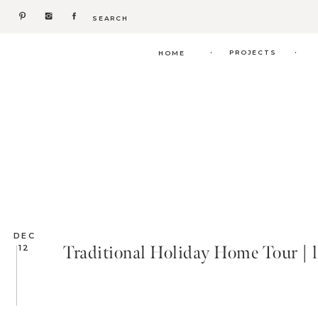
Search
for:
.
.
PROJECTS
HOME
DEC
Traditional Holiday Home Tour | l
12