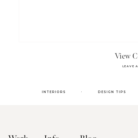
View 
LEAVE 
.
INTERIORS
DESIGN TIPS