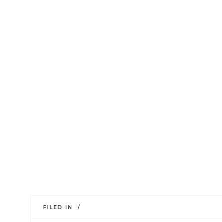
FILED IN /