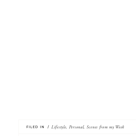
FILED IN /
Lifestyle
,
Personal
,
Scenes from my Week