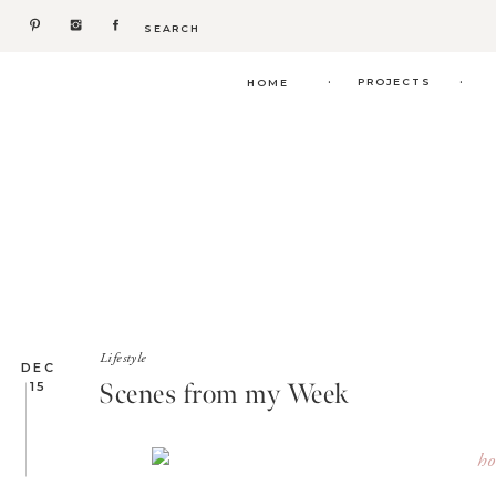
Search
for:
.
.
PROJECTS
HOME
Lifestyle
DEC
Scenes from my Week
15