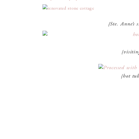
{Ste. Anne’s 
{visitin
{hot tub