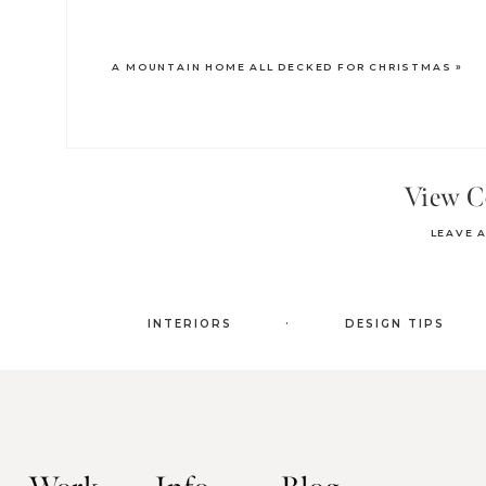
A MOUNTAIN HOME ALL DECKED FOR CHRISTMAS
»
View 
LEAVE 
.
INTERIORS
DESIGN TIPS