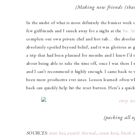
{Making new friends (th
In the midst of what is most definitely the busiest week 
few girlfriends and I snuck away for a night at the
Ste. A
complete our own private chef and hot tub… the absolut
absolutely spoiled beyond belief, and it was glorious as g
a trip that had been planned for months and I knew I’d re
about being able to take the time off, once I was there I 
and I can’t recommend it highly enough. I came back to wo
been more productive ever since. Lesson learned: often wh
back can quickly help hit the reset button. Here’s a qui
{packing all of
SOURCES:
pom hat
,
purple thermal
,
cream knit
,
blush s