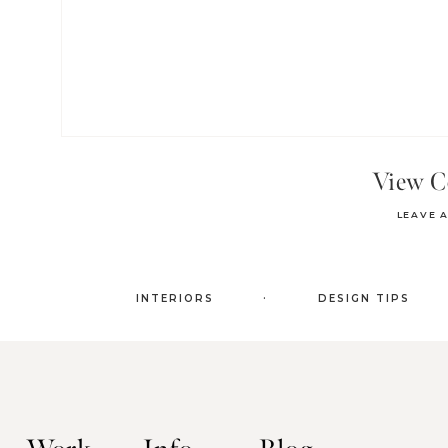
View 
LEAVE 
.
INTERIORS
DESIGN TIPS