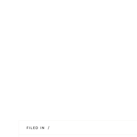
FILED IN /