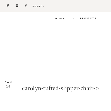
Search
for:
.
.
PROJECTS
HOME
JAN
carolyn-tufted-slipper-chair-o
26