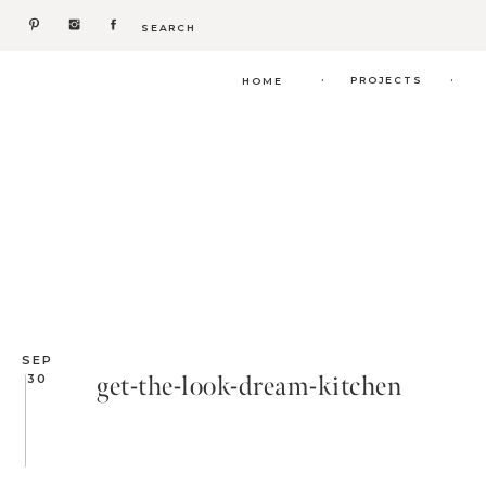
Search
for:
.
.
PROJECTS
HOME
SEP
get-the-look-dream-kitchen
30