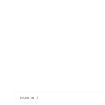
FILED IN /