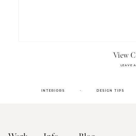
View 
LEAVE 
.
INTERIORS
DESIGN TIPS