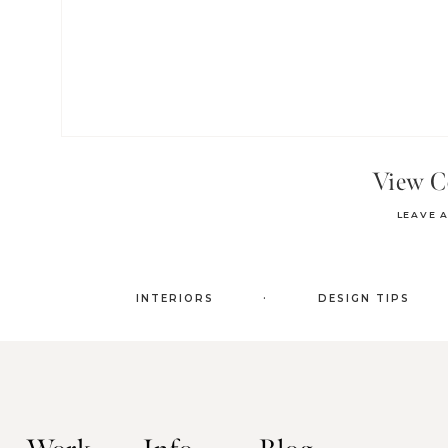
View 
LEAVE 
.
INTERIORS
DESIGN TIPS