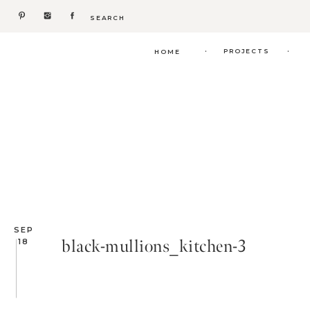
Search
for:
.
.
PROJECTS
HOME
SEP
black-mullions_kitchen-3
18