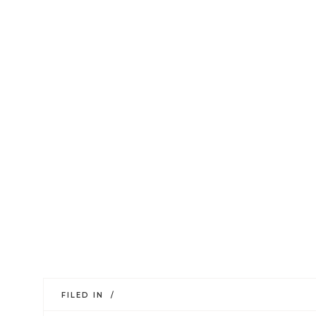
FILED IN /