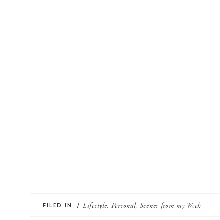
FILED IN /
Lifestyle
,
Personal
,
Scenes from my Week