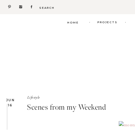
Search
for:
.
.
PROJECTS
HOME
Lifestyle
JUN
Scenes from my Weekend
16