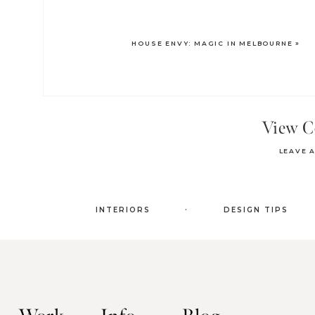
HOUSE ENVY: MAGIC IN MELBOURNE
»
View 
LEAVE 
.
INTERIORS
DESIGN TIPS