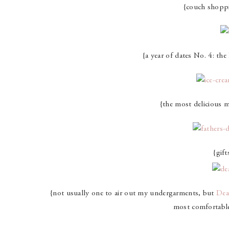
{couch shopp
{a year of dates No. 4: th
{the most delicious m
{gift
{not usually one to air out my undergarments, but
Dea
most comfortable