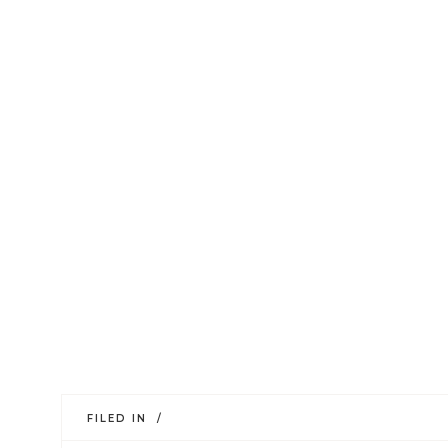
FILED IN /