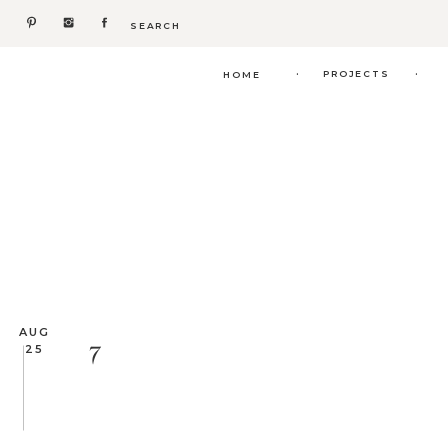
Search
for:
.
.
PROJECTS
HOME
AUG
7
25