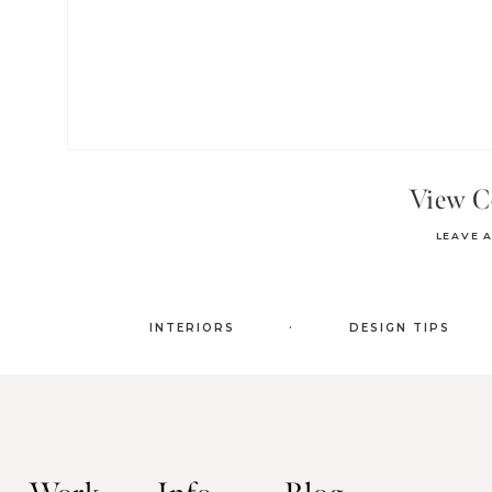
View 
LEAVE 
.
INTERIORS
DESIGN TIPS