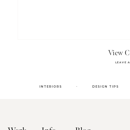
View 
LEAVE 
.
INTERIORS
DESIGN TIPS