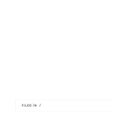
FILED IN /