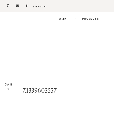
Search
for:
.
.
PROJECTS
HOME
JAN
7.1339603557
6