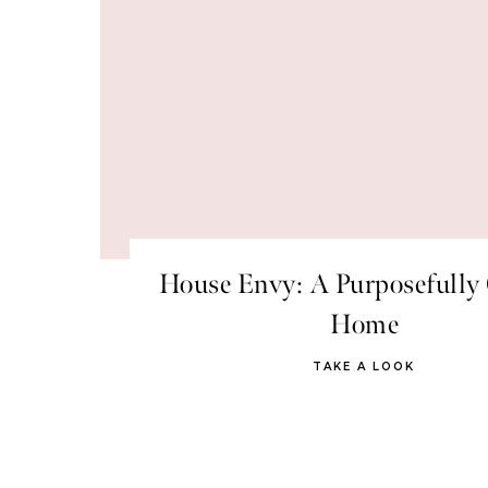
House Envy: A Purposefully 
Home
TAKE A LOOK