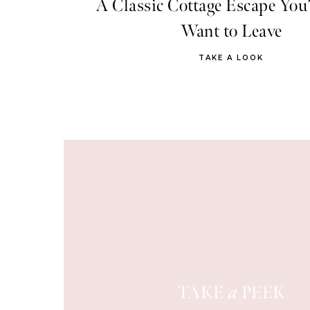
A Classic Cottage Escape You’
Want to Leave
TAKE A LOOK
TAKE
PEEK
a