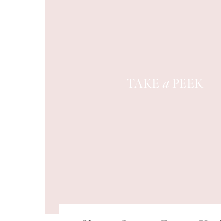
TAKE
PEEK
a