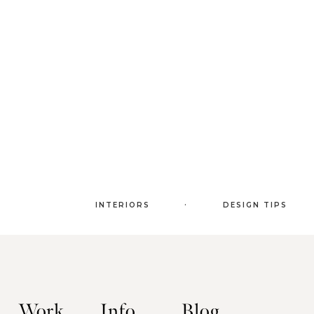
.
INTERIORS
DESIGN TIPS
Work
Info
Blog