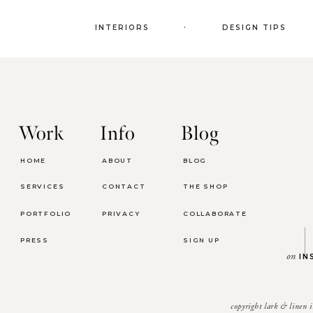
.
INTERIORS
DESIGN TIPS
Work
Info
Blog
HOME
ABOUT
BLOG
SERVICES
CONTACT
THE SHOP
PORTFOLIO
PRIVACY
COLLABORATE
PRESS
SIGN UP
on
IN
copyright lark & linen