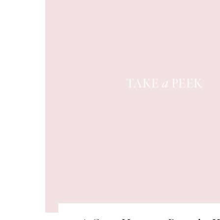
TAKE
PEEK
a