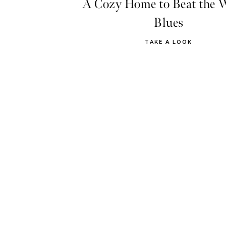
A Cozy Home to Beat the 
Blues
TAKE A LOOK