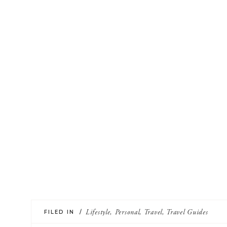
FILED IN /
Lifestyle
,
Personal
,
Travel
,
Travel Guides