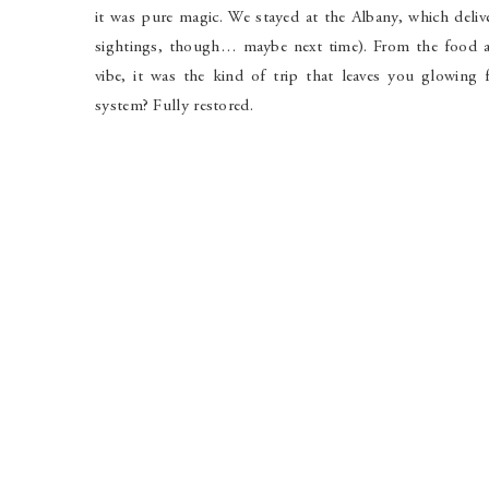
it was pure magic. We stayed at the Albany, which delive
sightings, though… maybe next time). From the food and
vibe, it was the kind of trip that leaves you glowing
system? Fully restored.