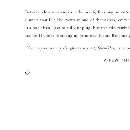
Between slow mornings on the beach, finishing an
entir
dinners that felt like events in and of themselves, ever
It’s not often I get to fully unplug, but this trip remi
can be. If you’re dreaming up your own luxury Bahamas gi
(You may notice my daughter’s toy cat, Sprinkles, came on
A FEW THI