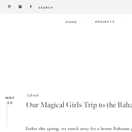
Search
for:
.
.
PROJECTS
HOME
Lifestyle
MAY
Our Magical Girls Trip to the Bah
20
Earlier this spring, we snuck away for a luxury Bahamas gi