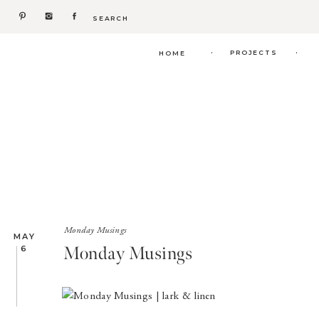
Search
for:
.
.
PROJECTS
HOME
Monday Musings
MAY
Monday Musings
6