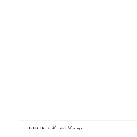
FILED IN /
Monday Musings