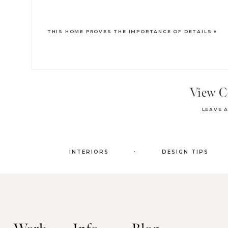
THIS HOME PROVES THE IMPORTANCE OF DETAILS
»
View 
LEAVE 
.
INTERIORS
DESIGN TIPS