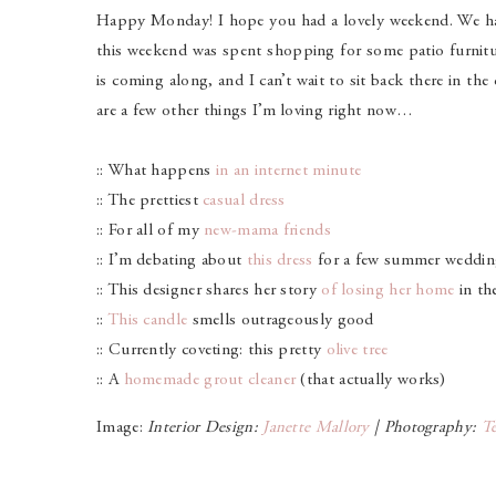
Happy Monday! I hope you had a lovely weekend. We had
this weekend was spent shopping for some patio furniture
is coming along, and I can’t wait to sit back there in th
are a few other things I’m loving right now…
:: What happens
in an internet minute
:: The prettiest
casual dress
:: For all of my
new-mama friends
:: I’m debating about
this dress
for a few summer weddin
:: This designer shares her story
of losing her home
in th
::
This candle
smells outrageously good
:: Currently coveting: this pretty
olive tree
:: A
homemade grout cleaner
(that actually works)
Image:
Interior Design:
Janette Mallory
| Photography:
Te